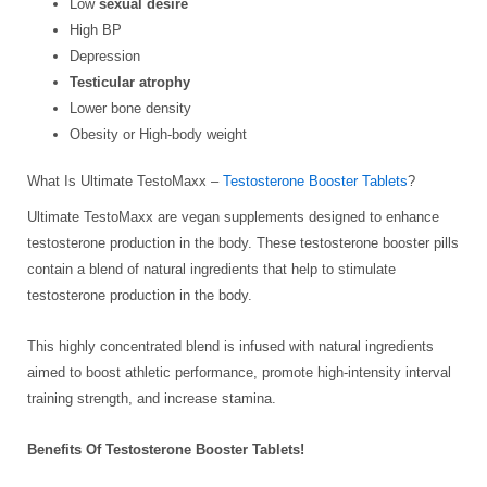
Low
sexual desire
High BP
Depression
Testicular atrophy
Lower bone density
Obesity or High-body weight
What Is Ultimate TestoMaxx –
Testosterone Booster Tablets
?
Ultimate TestoMaxx are vegan supplements designed to enhance
testosterone production in the body. These testosterone booster pills
contain a blend of natural ingredients that help to stimulate
testosterone production in the body.
This highly concentrated blend is infused with natural ingredients
aimed to boost athletic performance, promote high-intensity interval
training strength, and increase stamina.
Benefits Of Testosterone Booster Tablets!