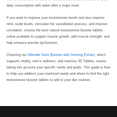
daily consumption with water after a major meal.
If you want to improve your testosterone levels and also improve
nitric oxide levels, stimulate the vasodilation process, and improve
circulation, choose the best natural testosterone booster tablets
online available to support muscle growth, add muscle strength, and
help enhance erectile dysfunction.
Choosing our
Ultimate Testo Booster with Ginseng Extract
, which
supports vitality, men’s wellness, and stamina, 60 Tablets, means
taking into account your specific needs and goals. This guide is here
to help you address your manhood needs and where to find the right
testosterone booster tablets to add to your diet routines.