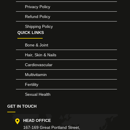
Privacy Policy
Refund Policy
Shipping Policy
QUICK LINKS
Bone & Joint
Hair, Skin & Nails
Cardiovascular
Multivitamin
Fertility
Sexual Health
GET IN TOUCH
HEAD OFFICE
167-169 Great Portland Street,