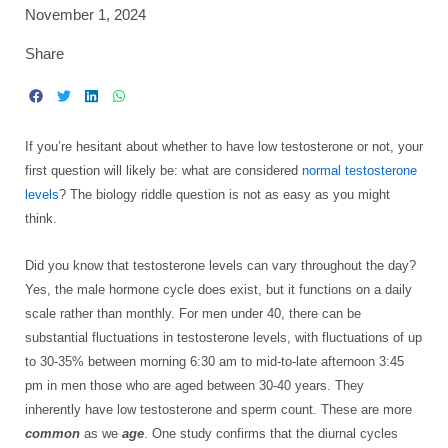
November 1, 2024
Share
If you’re hesitant about whether to have low testosterone or not, your
first question will likely be: what are considered
normal testosterone
levels
? The biology riddle question is not as easy as you might
think.
Did you know that testosterone levels can vary throughout the day?
Yes, the male hormone cycle does exist, but it functions on a daily
scale rather than monthly. For men under 40, there can be
substantial fluctuations in testosterone levels, with fluctuations of up
to 30-35% between morning 6:30 am to mid-to-late afternoon 3:45
pm in men those who are aged between 30-40 years. They
inherently have low testosterone and sperm count. These are more
common
as we
age
. One study confirms that the diurnal cycles