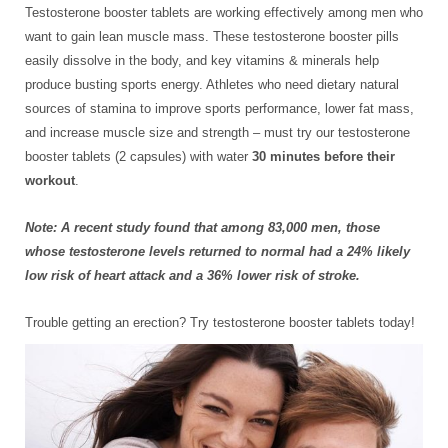
Testosterone booster tablets are working effectively among men who
want to gain lean muscle mass. These testosterone booster pills
easily dissolve in the body, and key vitamins & minerals help
produce busting sports energy. Athletes who need dietary natural
sources of stamina to improve sports performance, lower fat mass,
and increase muscle size and strength – must try our testosterone
booster tablets (2 capsules) with water
30 minutes before their
workout
.
Note: A recent study found that among 83,000 men, those
whose testosterone levels returned to normal had a 24% likely
low risk of heart attack and a 36% lower risk of stroke.
Trouble getting an erection? Try testosterone booster tablets today!