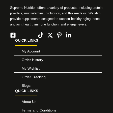
Supremo Nutrition offers a variety of products, including protein
powders, multivitamins, probiotics, and flaxseeds oil. We also
provide supplements designed to support healthy aging, bone
and joint health, immune function, and energy levels.
QUICK LINKS
My Account
Order History
My Wishlist
Order Tracking
Blogs
QUICK LINKS
About Us
Terms and Conditions