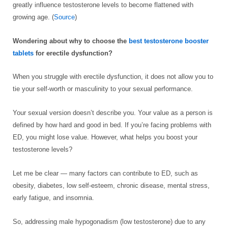
greatly influence testosterone levels to become flattened with
growing age. (
Source
)
Wondering about why to choose the
best testosterone booster
tablets
for erectile dysfunction?
When you struggle with erectile dysfunction, it does not allow you to
tie your self-worth or masculinity to your sexual performance.
Your sexual version doesn’t describe you. Your value as a person is
defined by how hard and good in bed. If you’re facing problems with
ED, you might lose value. However, what helps you boost your
testosterone levels?
Let me be clear — many factors can contribute to ED, such as
obesity, diabetes, low self-esteem, chronic disease, mental stress,
early fatigue, and insomnia.
So, addressing male hypogonadism (low testosterone) due to any