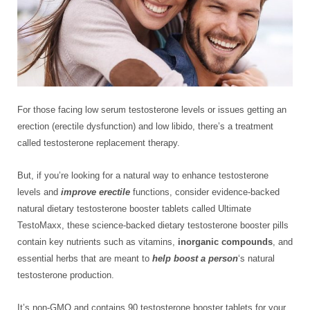
For those facing low serum testosterone levels or issues getting an
erection (erectile dysfunction) and low libido, there’s a treatment
called testosterone replacement therapy.
But, if you’re looking for a natural way to enhance testosterone
levels and
improve erectile
functions, consider evidence-backed
natural dietary testosterone booster tablets called Ultimate
TestoMaxx, these science-backed dietary testosterone booster pills
contain key nutrients such as vitamins,
inorganic compounds
, and
essential herbs that are meant to
help
boost a person
‘s natural
testosterone production.
It’s non-GMO and contains 90 testosterone booster tablets for your