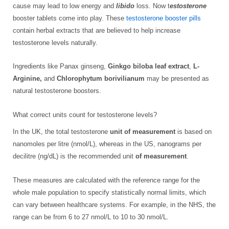
cause may lead to low energy and
libido
loss. Now t
estosterone
booster tablets come into play. These
testosterone booster pills
contain herbal extracts that are believed to help increase
testosterone levels naturally.
Ingredients like Panax ginseng,
Ginkgo biloba leaf extract
,
L-
Arginine,
and
Chlorophytum borivilianum
may be presented as
natural testosterone boosters.
What correct units count for testosterone levels?
In the UK, the total testosterone
unit of measurement
is based on
nanomoles per litre (nmol/L), whereas in the US, nanograms per
decilitre (ng/dL) is the recommended unit
of measurement
.
These measures are calculated with the reference range for the
whole male population to specify statistically normal limits, which
can vary between healthcare systems. For example, in the NHS, the
range can be from 6 to 27 nmol/L to 10 to 30 nmol/L.