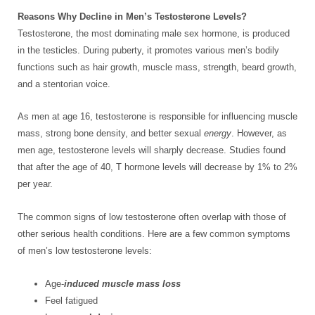
Reasons Why Decline in Men’s Testosterone Levels?
Testosterone, the most dominating male sex hormone, is produced
in the testicles. During puberty, it promotes various men’s bodily
functions such as hair growth, muscle mass, strength, beard growth,
and a stentorian voice.
As men at age 16, testosterone is responsible for influencing muscle
mass, strong bone density, and better sexual
energy
. However, as
men age, testosterone levels will sharply decrease. Studies found
that after the age of 40, T hormone levels will decrease by 1% to 2%
per year.
The common signs of low testosterone often overlap with those of
other serious health conditions. Here are a few common symptoms
of men’s low testosterone levels:
Age-
induced muscle mass loss
Feel fatigued