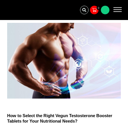
Skip
0
to
content
How to Select the Right Vegun Testosterone Booster
Tablets for Your Nutritional Needs?