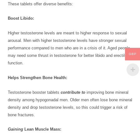
These tablets offer diverse benefits:
Boost Libido:
Higher testosterone levels are meant to higher response to sexual
arousal. Men with higher testosterone levels have stronger sexual
performance compared to men who are in a crisis of it. Aged people
GBP
may need some thrust in testosterone for better libido and erectile
function.
Helps Strengthen Bone Health:
Testosterone booster tablets
contribute to
improving bone mineral
density among hypogonadal men. Older men often lose bone mineral
density and drop testosterone levels, so this could trigger a risk of
bone fractures.
Gaining
Lean Muscle Mass: