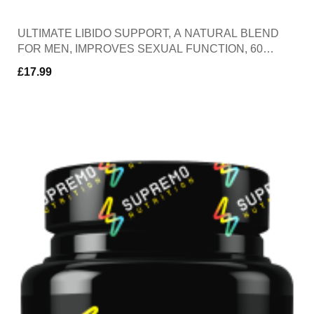
ULTIMATE LIBIDO SUPPORT, A NATURAL BLEND
FOR MEN, IMPROVES SEXUAL FUNCTION, 60
TABLETS
£
17.99