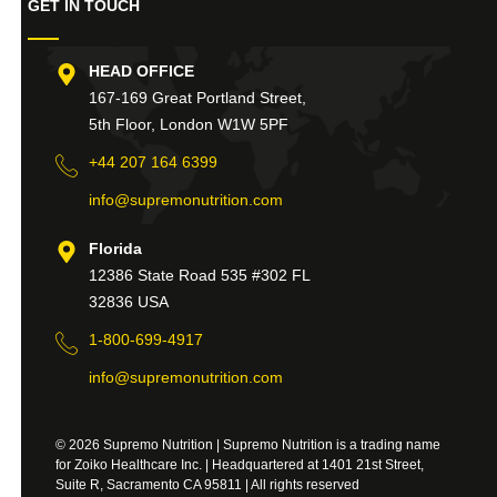
GET IN TOUCH
HEAD OFFICE
167-169 Great Portland Street,
5th Floor, London W1W 5PF
+44 207 164 6399
info@supremonutrition.com
Florida
12386 State Road 535 #302 FL
32836 USA
1-800-699-4917
info@supremonutrition.com
© 2026 Supremo Nutrition | Supremo Nutrition is a trading name
for Zoiko Healthcare Inc. | Headquartered at 1401 21st Street,
Suite R, Sacramento CA 95811 | All rights reserved