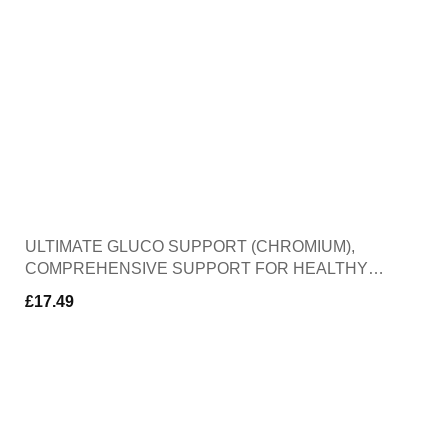
ULTIMATE GLUCO SUPPORT (CHROMIUM),
COMPREHENSIVE SUPPORT FOR HEALTHY
BLOOD SUGAR LEVELS, HELPS PROTECT
£
17.49
AGAINST OXIDATIVE STRESS, 60 CAPSULES