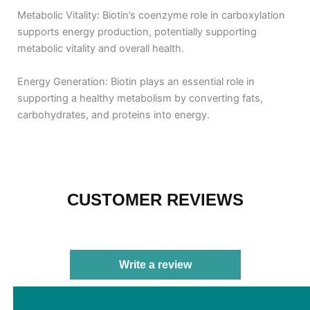
Metabolic Vitality: Biotin’s coenzyme role in carboxylation
supports energy production, potentially supporting
metabolic vitality and overall health.
Energy Generation: Biotin plays an essential role in
supporting a healthy metabolism by converting fats,
carbohydrates, and proteins into energy.
CUSTOMER REVIEWS
Write a review