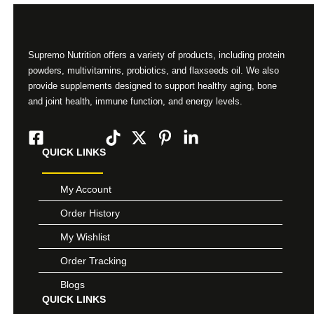
Supremo Nutrition offers a variety of products, including protein
powders, multivitamins, probiotics, and flaxseeds oil. We also
provide supplements designed to support healthy aging, bone
and joint health, immune function, and energy levels.
QUICK LINKS
My Account
Order History
My Wishlist
Order Tracking
Blogs
QUICK LINKS