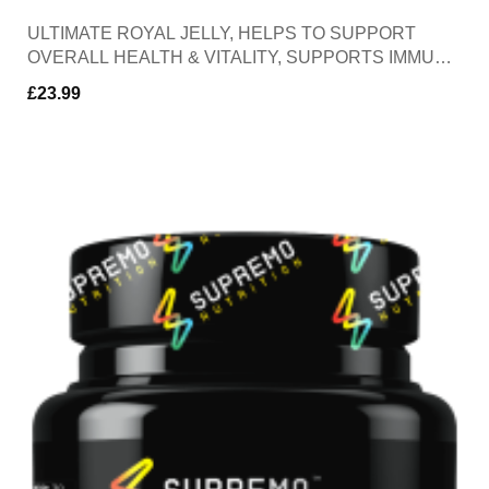
ULTIMATE ROYAL JELLY, HELPS TO SUPPORT
OVERALL HEALTH & VITALITY, SUPPORTS IMMUNE
FUNCTION, CONTAINS ANTI-INFLAMATORY &
£
23.99
ANTIOXIDENT PROPERTIES, 30 SOFTGELS