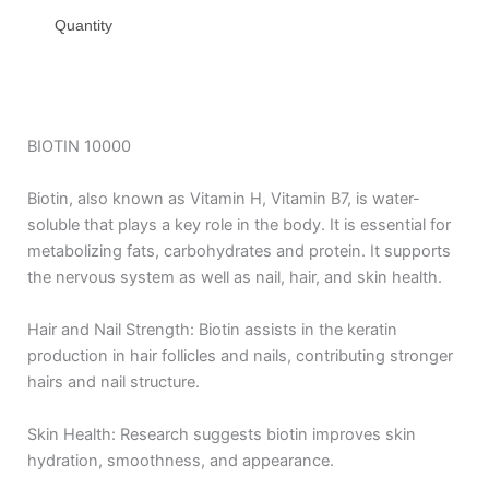
Quantity
BIOTIN 10000
Biotin, also known as Vitamin H, Vitamin B7, is water-
soluble that plays a key role in the body. It is essential for
metabolizing fats, carbohydrates and protein. It supports
the nervous system as well as nail, hair, and skin health.
Hair and Nail Strength: Biotin assists in the keratin
production in hair follicles and nails, contributing stronger
hairs and nail structure.
Skin Health: Research suggests biotin improves skin
hydration, smoothness, and appearance.