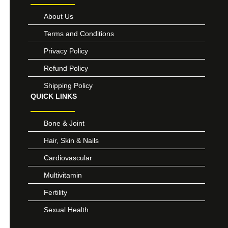
About Us
Terms and Conditions
Privacy Policy
Refund Policy
Shipping Policy
QUICK LINKS
Bone & Joint
Hair, Skin & Nails
Cardiovascular
Multivitamin
Fertility
Sexual Health