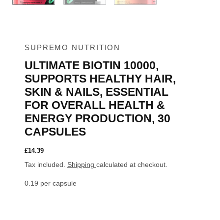
SUPREMO NUTRITION
ULTIMATE BIOTIN 10000,
SUPPORTS HEALTHY HAIR,
SKIN & NAILS, ESSENTIAL
FOR OVERALL HEALTH &
ENERGY PRODUCTION, 30
CAPSULES
£
14.39
Tax included.
Shipping
calculated at checkout.
0.19 per capsule