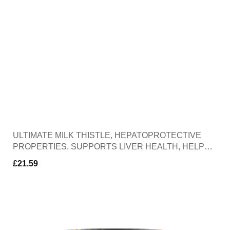
ULTIMATE MILK THISTLE, HEPATOPROTECTIVE
PROPERTIES, SUPPORTS LIVER HEALTH, HELPS
PROTECT THE LIVER FROM OXIDATIVE DAMANGE,
£
21.59
30 CAPSULES