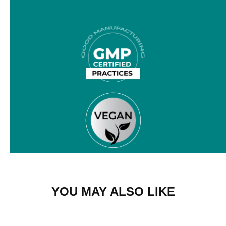
YOU MAY ALSO LIKE