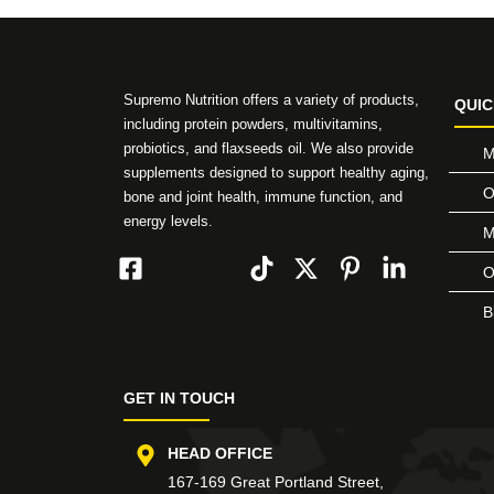
Supremo Nutrition offers a variety of products,
QUIC
including protein powders, multivitamins,
probiotics, and flaxseeds oil. We also provide
M
supplements designed to support healthy aging,
O
bone and joint health, immune function, and
energy levels.
M
O
B
GET IN TOUCH
HEAD OFFICE
167-169 Great Portland Street,