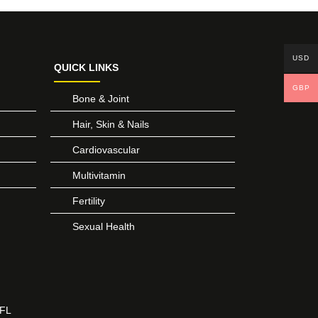
USD
QUICK LINKS
GBP
Bone & Joint
Hair, Skin & Nails
Cardiovascular
Multivitamin
Fertility
Sexual Health
 FL