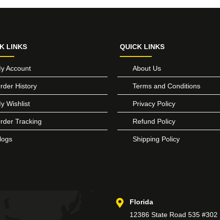
K LINKS
QUICK LINKS
y Account
About Us
rder History
Terms and Conditions
y Wishlist
Privacy Policy
rder Tracking
Refund Policy
logs
Shipping Policy
Florida
12386 State Road 535 #302