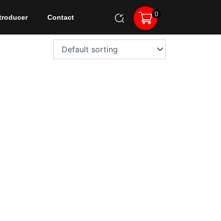
0
troducer
Contact