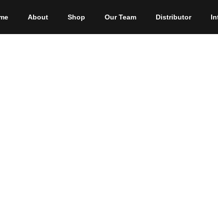
me
About
Shop
Our Team
Distributor
In